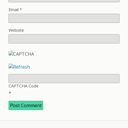
Email
*
Website
CAPTCHA Code
*