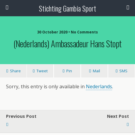
Stichting Gambia Sport
30 October 2020 • No Comments
(Nederlands) Ambassadeur Hans Stopt
Share
Tweet
Pin
Mail
SMS
Sorry, this entry is only available in
Nederlands
.
Previous Post
Next Post