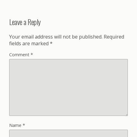
Leave a Reply
Your email address will not be published.
Required
fields are marked
*
Comment
*
Name
*