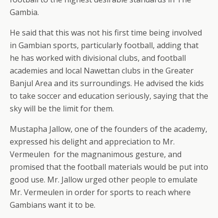
Gambia.
He said that this was not his first time being involved
in Gambian sports, particularly football, adding that
he has worked with divisional clubs, and football
academies and local Nawettan clubs in the Greater
Banjul Area and its surroundings. He advised the kids
to take soccer and education seriously, saying that the
sky will be the limit for them.
Mustapha Jallow, one of the founders of the academy,
expressed his delight and appreciation to Mr.
Vermeulen for the magnanimous gesture, and
promised that the football materials would be put into
good use. Mr. Jallow urged other people to emulate
Mr. Vermeulen in order for sports to reach where
Gambians want it to be.