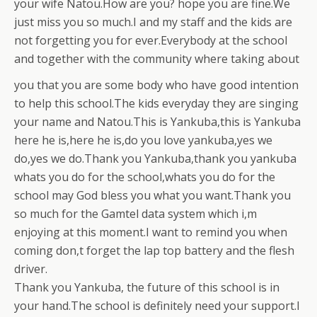
your wife Natou.How are you? hope you are fine.We
just miss you so much.I and my staff and the kids are
not forgetting you for ever.Everybody at the school
and together with the community where taking about
you that you are some body
who have good intention
to help this school.The kids everyday they are singing
your name and Natou.This is Yankuba,this is Yankuba
here he is,here he is,do you love yankuba,yes we
do,yes we do.Thank you Yankuba,thank you yankuba
whats you do for the school,whats you do for the
school may God bless you what you want.Thank you
so much for the Gamtel data system which i,m
enjoying at this moment.I want to remind you when
coming don,t forget the lap top battery and the flesh
driver.
Thank you Yankuba, the future of this school is in
your hand.The school is definitely need your support.I