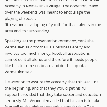
Academy in Nemakunku village. The donation, made
over the weekend, was meant to encourage the
playing of soccer,
fitness and developing of youth football talents in the
area and its surrounding.
Speaking at the presentation ceremony, Yankuba
Vermeulen said football is a business entity and
involves too much money. Football associations
cannot do it all alone, and therefore it needs people
like him to come on board and do their quota,
Vermeulen said.
He went on to assure the academy that this was just
the beginning, and that they would get his full
support provided that they take soccer and education
seriously. Mr. Vermeulen added that his aim is to take
football to the highest desirable standards in The