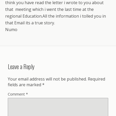
think you have read the letter i wrote to you about
that meeting which i went the last time at the
regional Education.All the information i tolled you in
that Email its a true story.
Numo
Leave a Reply
Your email address will not be published.
Required
fields are marked
*
Comment
*