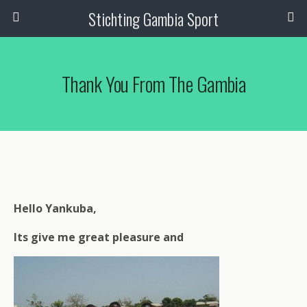
Stichting Gambia Sport
Thank You From The Gambia
Hello Yankuba,
Its give me great pleasure and