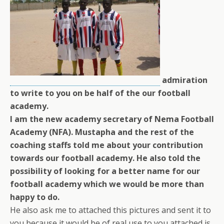
admiration
to write to you on be half of the our football
academy.
I am the new academy secretary of Nema Football
Academy (NFA). Mustapha and the rest of the
coaching staffs told me about your contribution
towards our football academy. He also told the
possibility of looking for a better name for our
football academy which we would be more than
happy to do.
He also ask me to attached this pictures and sent it to
you because it would be of real use to you,attached is