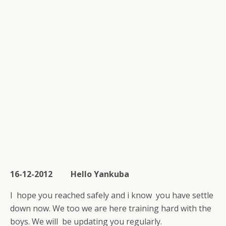
16-12-2012 Hello Yankuba
I hope you reached safely and i know you have settle
down now. We too we are here training hard with the
boys. We will be updating you regularly.