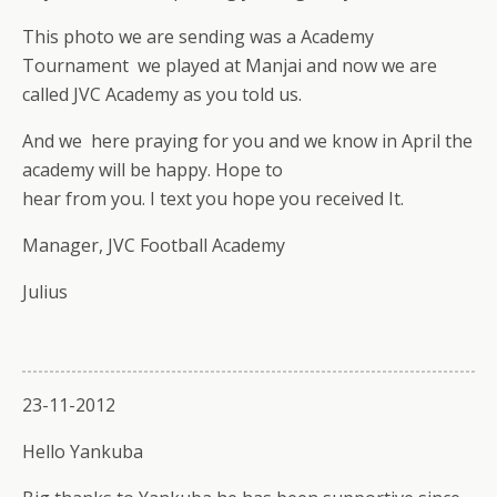
This photo we are sending was a Academy
Tournament we played at Manjai and now we are
called JVC Academy as you told us.
And we here praying for you and we know in April the
academy will be happy. Hope to
hear from you. I text you hope you received It.
Manager, JVC Football Academy
Julius
23-11-2012
Hello Yankuba