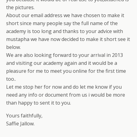
the pictures.
About our email address we have chosen to make it
short since many people say the full name of the
academy is too long and thanks to your advice with
mustapha we have now decided to make it short see it
below.
We are also looking forward to your arrival in 2013
and visiting our academy again and it would be a
pleasure for me to meet you online for the first time
too..
Let me stop her for now and do let me know if you
need any info or document from us i would be more
than happy to sent it to you.
Yours faithfully,
Saffie Jallow.