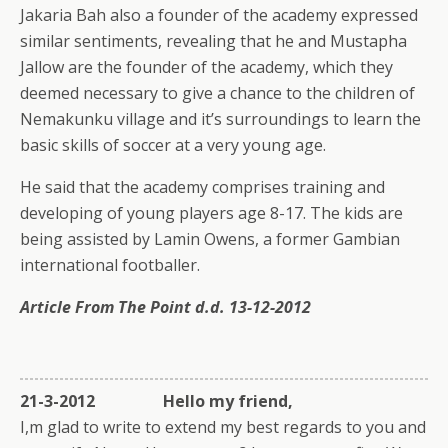
Jakaria Bah also a founder of the academy expressed
similar sentiments, revealing that he and Mustapha
Jallow are the founder of the academy, which they
deemed necessary to give a chance to the children of
Nemakunku village and it’s surroundings to learn the
basic skills of soccer at a very young age.
He said that the academy comprises training and
developing of young players age 8-17. The kids are
being assisted by Lamin Owens, a former Gambian
international footballer.
Article From The Point d.d. 13-12-2012
21-3-2012 Hello my friend,
I,m glad to write to extend my best regards to you and