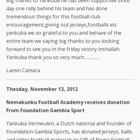
Big thanks to Yankuba he has been supportive since
day one rally behind his team and has done
tremendous things for this football club
encouragement,giving out jerseys,footballs etc
yankuba we so grateful to you and behave of the
entire team we saying big thanks to you looking
forward to see you in the friday victory inshallah.
Yankuba thank you so very much…………..
Lamin Camara
Thesday, November 13, 2012
Nemakunku Football Academy receives donation
From Foundation Gambia Sport
Yankuba Vermeulen, a Dutch national and founder of
Foundation Gambia Sports, has donated jerseys, balls
and other football materials to Gift of Nema football