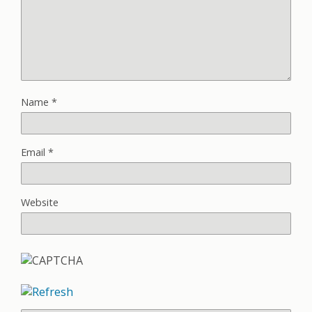
Name
*
Email
*
Website