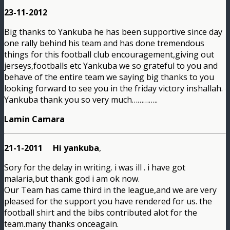
23-11-2012
Big thanks to Yankuba he has been supportive since day
one rally behind his team and has done tremendous
things for this football club encouragement,giving out
jerseys,footballs etc Yankuba we so grateful to you and
behave of the entire team we saying big thanks to you
looking forward to see you in the friday victory inshallah.
Yankuba thank you so very much…………..
Lamin Camara
21-1-2011 Hi yankuba
,
Sory for the delay in writing. i was ill . i have got
malaria,but thank god i am ok now.
Our Team has came third in the league,and we are very
pleased for the support you have rendered for us. the
football shirt and the bibs contributed alot for the
team.many thanks onceagain.