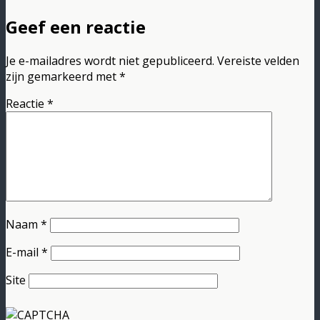
Geef een reactie
Je e-mailadres wordt niet gepubliceerd.
Vereiste velden
zijn gemarkeerd met
*
Reactie
*
Naam
*
E-mail
*
Site