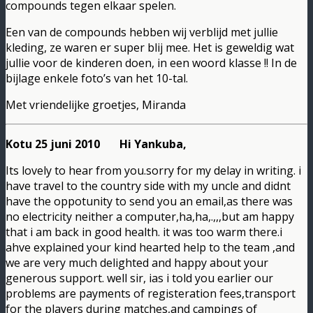
compounds tegen elkaar spelen.
Een van de compounds hebben wij verblijd met jullie
kleding, ze waren er super blij mee. Het is geweldig wat
jullie voor de kinderen doen, in een woord klasse !! In de
bijlage enkele foto’s van het 10-tal.
Met vriendelijke groetjes, Miranda
Kotu 25 juni 2010 Hi Yankuba,
Its lovely to hear from you.sorry for my delay in writing. i
have travel to the country side with my uncle and didnt
have the oppotunity to send you an email,as there was
no electricity neither a computer,ha,ha,.,,,but am happy
that i am back in good health. it was too warm there.i
ahve explained your kind hearted help to the team ,and
we are very much delighted and happy about your
generous support. well sir, ias i told you earlier our
problems are payments of registeration fees,transport
for the players during matches,and campings of