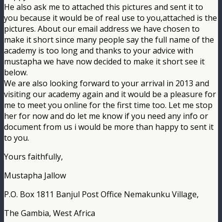
He also ask me to attached this pictures and sent it to
you because it would be of real use to you,attached is the
pictures. About our email address we have chosen to
make it short since many people say the full name of the
academy is too long and thanks to your advice with
mustapha we have now decided to make it short see it
below.
We are also looking forward to your arrival in 2013 and
visiting our academy again and it would be a pleasure for
me to meet you online for the first time too. Let me stop
her for now and do let me know if you need any info or
document from us i would be more than happy to sent it
to you.
Yours faithfully,
Mustapha Jallow
P.O. Box 1811 Banjul Post Office Nemakunku Village,
The Gambia, West Africa