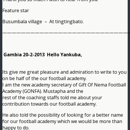
Feature star
Busumbala village – At tingtingbato.
———————————————————————————
Gambia 20-2-2013 Hello Yankuba,
Its give me great pleasure and admiration to write to you
on be half of the our football academy.
I am the new academy secretary of Gift Of Nema Football
Academy (GONFA). Mustapha and the
rest of the coaching staffs told me about your
contribution towards our football academy.
He also told the possibility of looking for a better name
for our football academy which we would be more than
happy to do.