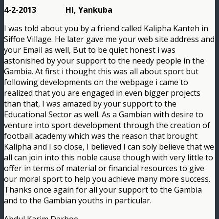
4-2-2013 Hi, Yankuba
I was told about you by a friend called Kalipha Kanteh in
Siffoe Village. He later gave me your web site address and
your Email as well, But to be quiet honest i was
astonished by your support to the needy people in the
Gambia. At first i thought this was all about sport but
following developments on the webpage i came to
realized that you are engaged in even bigger projects
than that, I was amazed by your support to the
Educational Sector as well. As a Gambian with desire to
venture into sport development through the creation of
football academy which was the reason that brought
Kalipha and I so close, I believed I can soly believe that we
all can join into this noble cause though with very little to
offer in terms of material or financial resources to give
our moral sport to help you achieve many more success.
Thanks once again for all your support to the Gambia
and to the Gambian youths in particular.
Abdul Karim Darboe.