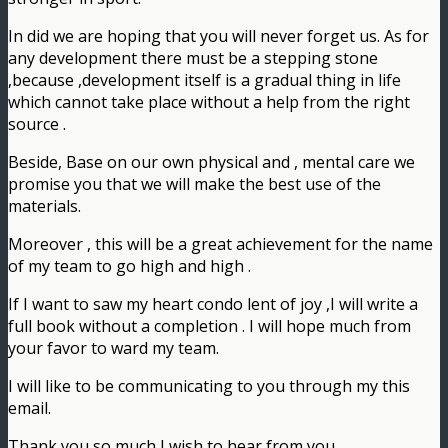
In did we are hoping that you will never forget us. As for
any development there must be a stepping stone
,because ,development itself is a gradual thing in life
which cannot take place without a help from the right
source .
Beside, Base on our own physical and , mental care we
promise you that we will make the best use of the
materials.
Moreover , this will be a great achievement for the name
of my team to go high and high .
If I want to saw my heart condo lent of joy ,I will write a
full book without a completion . I will hope much from
your favor to ward my team.
I will like to be communicating to you through my this
email.
Thank you so much I wish to hear from you.