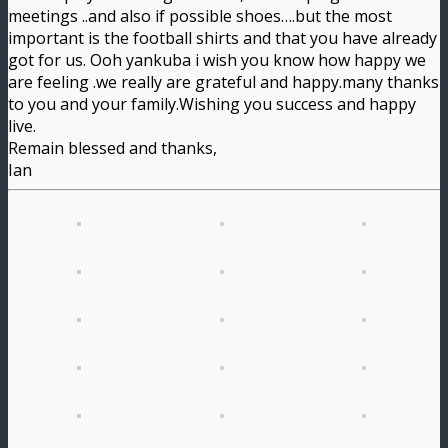
meetings ..and also if possible shoes….but the most
important is the football shirts and that you have already
got for us. Ooh yankuba i wish you know how happy we
are feeling .we really are grateful and happy.many thanks
to you and your family.Wishing you success and happy
live.
Remain blessed and thanks,
Ian