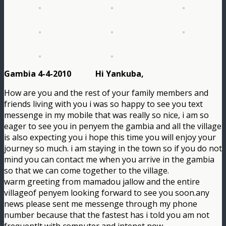
Gambia 4-4-2010 Hi Yankuba,
How are you and the rest of your family members and
friends living with you i was so happy to see you text
messenge in my mobile that was really so nice, i am so
eager to see you in penyem the gambia and all the village
is also expecting you i hope this time you will enjoy your
journey so much. i am staying in the town so if you do not
mind you can contact me when you arrive in the gambia
so that we can come together to the village.
warm greeting from mamadou jallow and the entire
villageof penyem looking forward to see you soon.any
news please sent me messenge through my phone
number because that the fastest has i told you am not