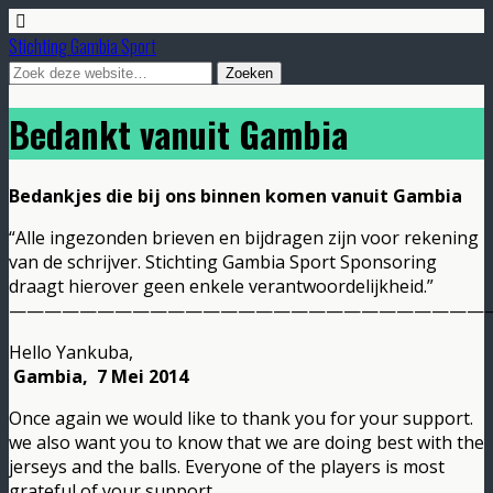
Stichting Gambia Sport
Bedankt vanuit Gambia
Bedankjes die bij ons binnen komen vanuit Gambia
“Alle ingezonden brieven en bijdragen zijn voor rekening
van de schrijver. Stichting Gambia Sport Sponsoring
draagt hierover geen enkele verantwoordelijkheid.”
———————————————————————————
Hello Yankuba,
Gambia, 7 Mei 2014
Once again we would like to thank you for your support.
we also want you to know that we are doing best with the
jerseys and the balls. Everyone of the players is most
grateful of your support.