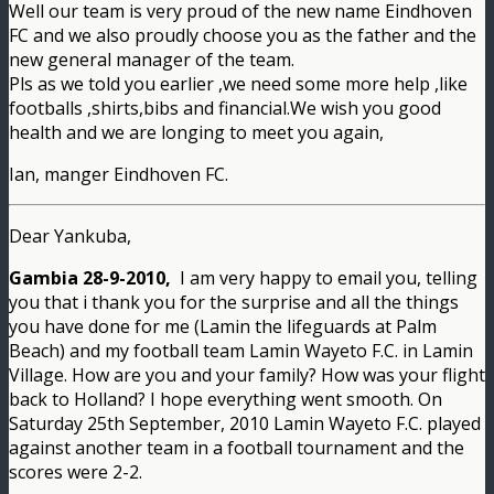
Well our team is very proud of the new name Eindhoven
FC and we also proudly choose you as the father and the
new general manager of the team.
Pls as we told you earlier ,we need some more help ,like
footballs ,shirts,bibs and financial.We wish you good
health and we are longing to meet you again,
Ian, manger Eindhoven FC.
Dear Yankuba,
Gambia 28-9-2010,
I am very happy to email you, telling
you that i thank you for the surprise and all the things
you have done for me (Lamin the lifeguards at Palm
Beach) and my football team Lamin Wayeto F.C. in Lamin
Village. How are you and your family? How was your flight
back to Holland? I hope everything went smooth. On
Saturday 25th September, 2010 Lamin Wayeto F.C. played
against another team in a football tournament and the
scores were 2-2.