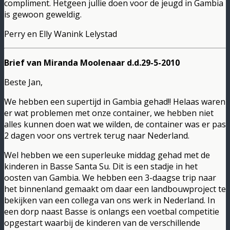
compliment. Hetgeen jullie doen voor de jeugd in Gambia
is gewoon geweldig.
Perry en Elly Wanink Lelystad
Brief van Miranda Moolenaar d.d.29-5-2010
Beste Jan,
We hebben een supertijd in Gambia gehad!! Helaas waren
er wat problemen met onze container, we hebben niet
alles kunnen doen wat we wilden, de container was er pas
2 dagen voor ons vertrek terug naar Nederland.
Wel hebben we een superleuke middag gehad met de
kinderen in Basse Santa Su. Dit is een stadje in het
oosten van Gambia. We hebben een 3-daagse trip naar
het binnenland gemaakt om daar een landbouwproject te
bekijken van een collega van ons werk in Nederland. In
een dorp naast Basse is onlangs een voetbal competitie
opgestart waarbij de kinderen van de verschillende