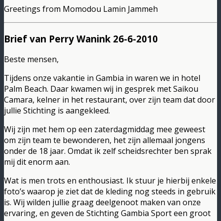
Greetings from Momodou Lamin Jammeh
Brief van Perry Wanink 26-6-2010
Beste mensen,
Tijdens onze vakantie in Gambia in waren we in hotel
Palm Beach. Daar kwamen wij in gesprek met Saikou
Camara, kelner in het restaurant, over zijn team dat door
jullie Stichting is aangekleed.
Wij zijn met hem op een zaterdagmiddag mee geweest
om zijn team te bewonderen, het zijn allemaal jongens
onder de 18 jaar. Omdat ik zelf scheidsrechter ben sprak
mij dit enorm aan.
Wat is men trots en enthousiast. Ik stuur je hierbij enkele
foto’s waarop je ziet dat de kleding nog steeds in gebruik
is. Wij wilden jullie graag deelgenoot maken van onze
ervaring, en geven de Stichting Gambia Sport een groot