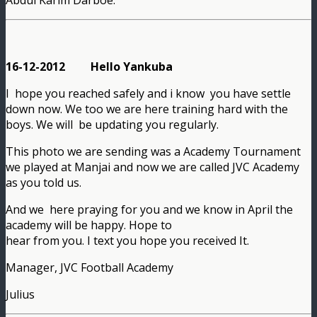
16-12-2012 Hello Yankuba
I hope you reached safely and i know you have settle
down now. We too we are here training hard with the
boys. We will be updating you regularly.
This photo we are sending was a Academy Tournament
we played at Manjai and now we are called JVC Academy
as you told us.
And we here praying for you and we know in April the
academy will be happy. Hope to
hear from you. I text you hope you received It.
Manager, JVC Football Academy
Julius