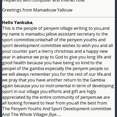
frequentlt with computer and intenet now.
Greetings from Mamadouw Yallouw
Hello Yankuba
,
This is the people of penyem village writing to you,and
my name is mamadou jallow assistant secretary to the
sport committee.onbehalf of the penyem youths and
sport development committee wishes to wish you and all
your counter part a merry christmas and a happy new
year in advance we pray to God to give you long life and
good health because you have being so kind to the
peopel of the gambia especially the penyem people so
we will always remember you for the rest of our life.and
we pray that you have another return to the Gambia
again because you so instrumental in term of developing
sport in our village you efforts and gift are higly
appreciated by the entire community of penyem.we are
all looking forward to hear from you.all the best from.
The Penyem Youths And Sport Development committee
And The Whole Villager,Bye…..