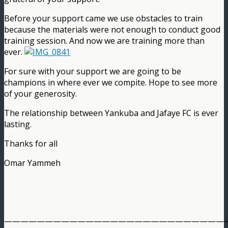
Before your support came we use obstacles to train
because the materials were not enough to conduct good
training session. And now we are training more than
ever.
For sure with your support we are going to be
champions in where ever we compite. Hope to see more
of your generosity.
The relationship between Yankuba and Jafaye FC is ever
lasting.
Thanks for all
Omar Yammeh
———————————————————————————