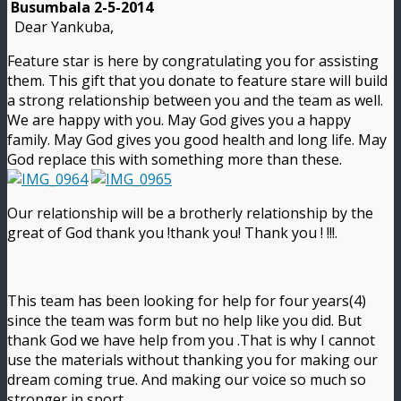
Busumbala 2-5-2014
Dear Yankuba,
Feature star is here by congratulating you for assisting
them. This gift that you donate to feature stare will build
a strong relationship between you and the team as well.
We are happy with you. May God gives you a happy
family. May God gives you good health and long life. May
God replace this with something more than these.
Our relationship will be a brotherly relationship by the
great of God thank you !thank you! Thank you ! !!!.
This team has been looking for help for four years(4)
since the team was form but no help like you did. But
thank God we have help from you .That is why I cannot
use the materials without thanking you for making our
dream coming true. And making our voice so much so
stronger in sport.